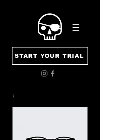
START YOUR TRIAL