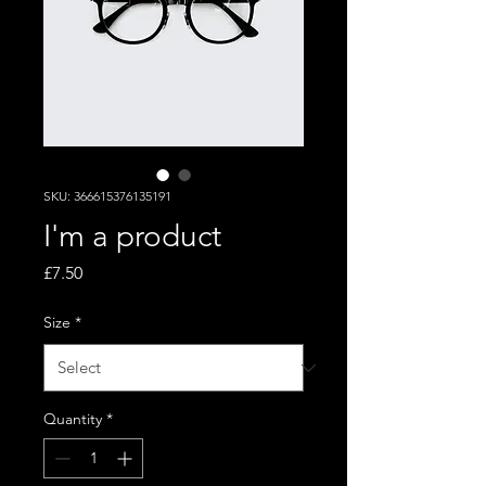
SKU: 366615376135191
I'm a product
Price
£7.50
Size
*
Quantity
*