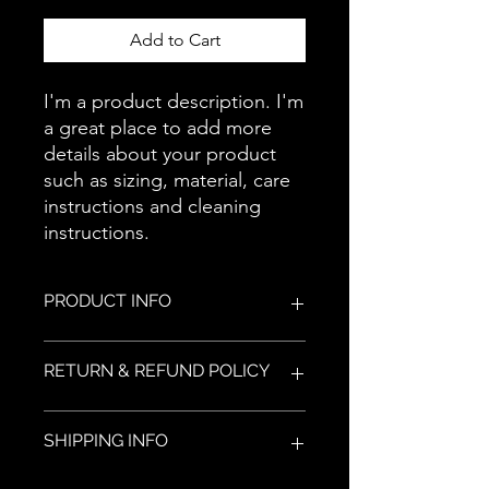
Add to Cart
I'm a product description. I'm 
a great place to add more 
details about your product 
such as sizing, material, care 
instructions and cleaning 
instructions.
PRODUCT INFO
I'm a product detail. I'm a great place
RETURN & REFUND POLICY
to add more information about your
product such as sizing, material, care
and cleaning instructions. This is also
I’m a Return and Refund policy. I’m a
SHIPPING INFO
a great space to write what makes
great place to let your customers
this product special and how your
know what to do in case they are