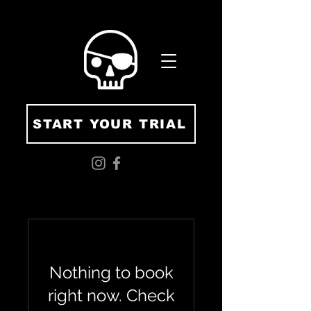
START YOUR TRIAL
Nothing to book
right now. Check