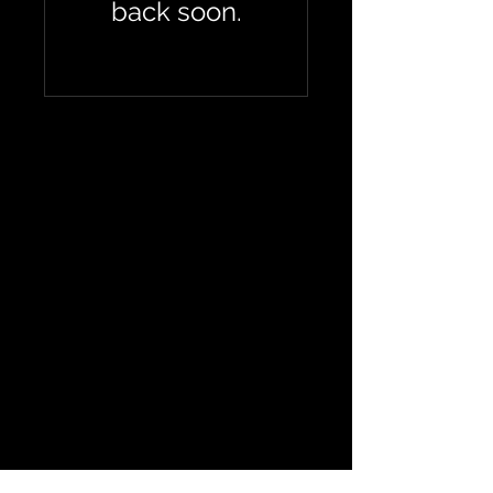
back soon.
If you have any
questions or
would like to
purchase a drop-
in please contact
us
CrossFit Silverbeard
4 Tavern Ln,
Dereham
NR19 1PX